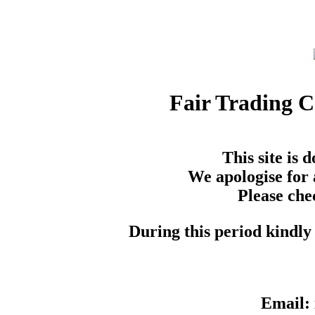
Fair Trading 
This site is
We apologise for 
Please che
During this period kindly 
Email: 