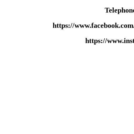
Telephon
https://www.facebook.co
https://www.in