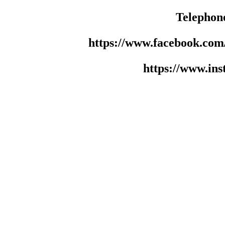
Telephon
https://www.facebook.co
https://www.in