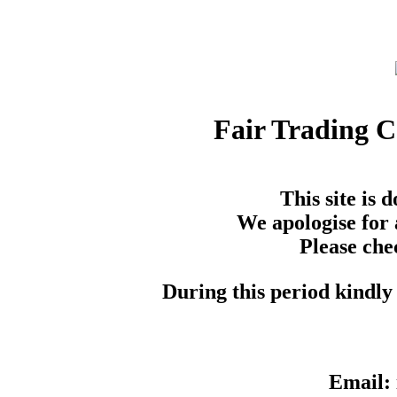
Fair Trading 
This site is
We apologise for 
Please che
During this period kindly 
Email: 