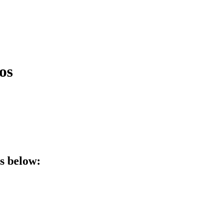
os
ls below: