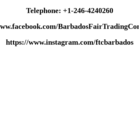
Telephone: +1-246-4240260
/www.facebook.com/BarbadosFairTradingCo
https://www.instagram.com/ftcbarbados