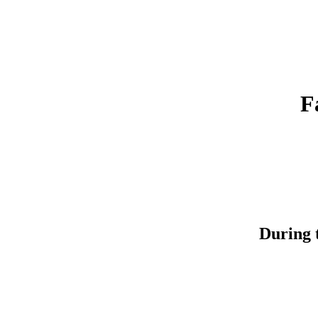
F
During t