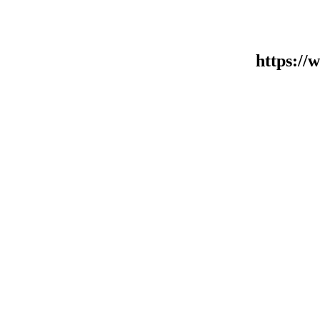
https:/