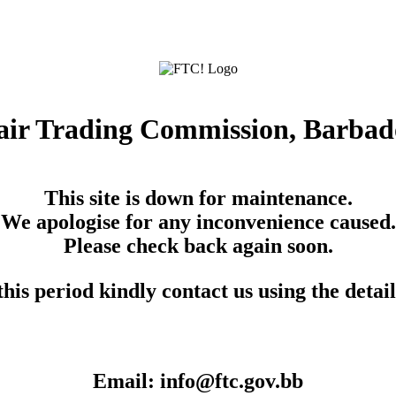
air Trading Commission, Barbad
This site is down for maintenance.
We apologise for any inconvenience caused.
Please check back again soon.
his period kindly contact us using the detai
Email: info@ftc.gov.bb