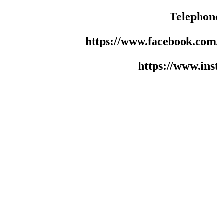
Telephon
https://www.facebook.co
https://www.in