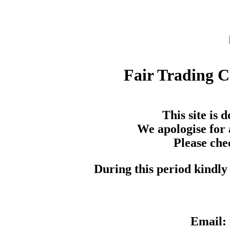
Fair Trading 
This site is
We apologise for 
Please che
During this period kindly 
Email: 