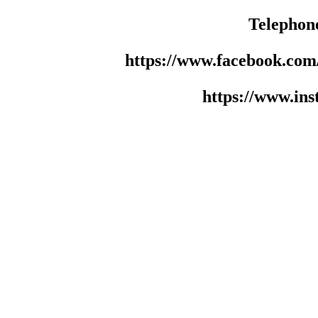
Telephon
https://www.facebook.co
https://www.in