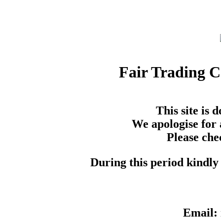
Fair Trading 
This site is
We apologise for 
Please che
During this period kindly 
Email: 