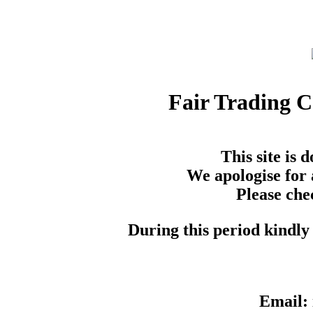
Fair Trading 
This site is
We apologise for 
Please che
During this period kindly 
Email: 