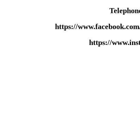
Telephon
https://www.facebook.co
https://www.in