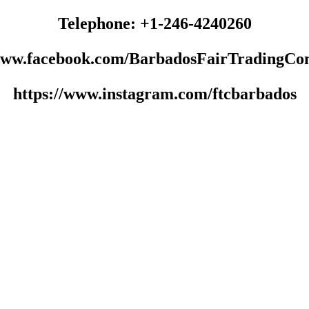
Telephone: +1-246-4240260
/www.facebook.com/BarbadosFairTradingCo
https://www.instagram.com/ftcbarbados