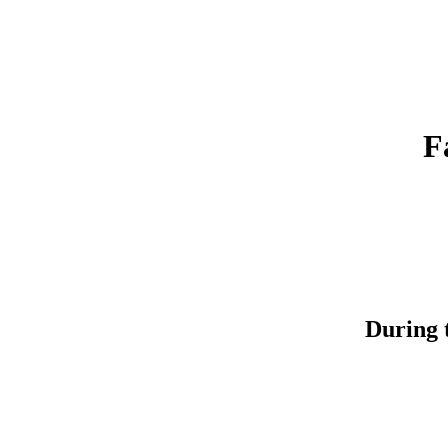
F
During t