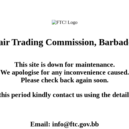
air Trading Commission, Barbad
This site is down for maintenance.
We apologise for any inconvenience caused.
Please check back again soon.
his period kindly contact us using the detai
Email: info@ftc.gov.bb