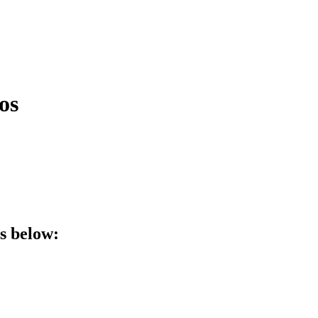
os
ls below: