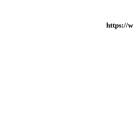
https:/