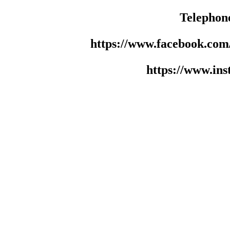
Telephon
https://www.facebook.co
https://www.in