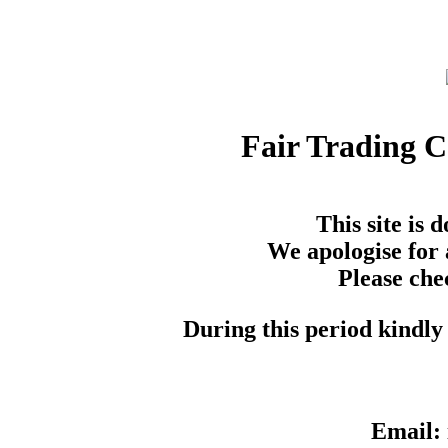
Fair Trading 
This site is
We apologise for 
Please che
During this period kindly 
Email: 