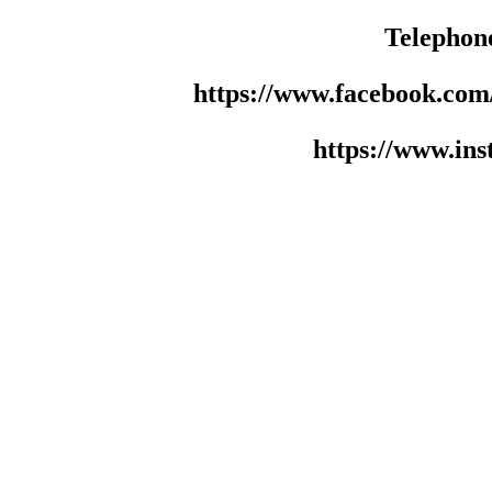
Telephon
https://www.facebook.co
https://www.in