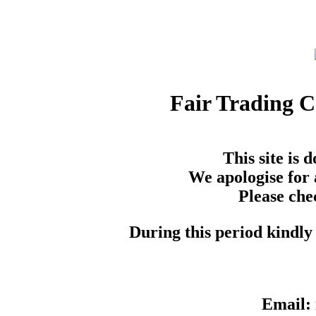
Fair Trading 
This site is
We apologise for 
Please che
During this period kindly 
Email: 