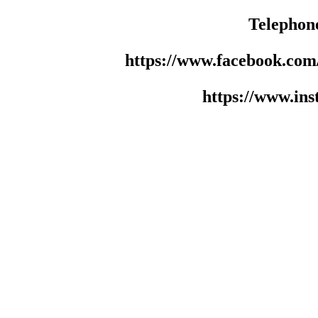
Telephon
https://www.facebook.co
https://www.in