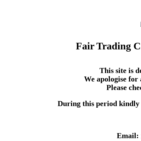
Fair Trading 
This site is
We apologise for 
Please che
During this period kindly 
Email: 