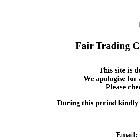
Fair Trading 
This site is
We apologise for 
Please che
During this period kindly 
Email: 