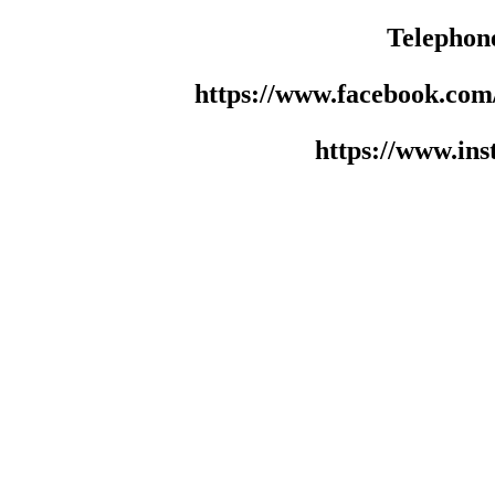
Telephon
https://www.facebook.co
https://www.in