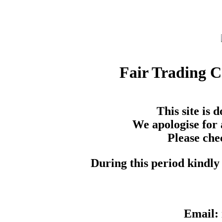
Fair Trading 
This site is
We apologise for 
Please che
During this period kindly 
Email: 