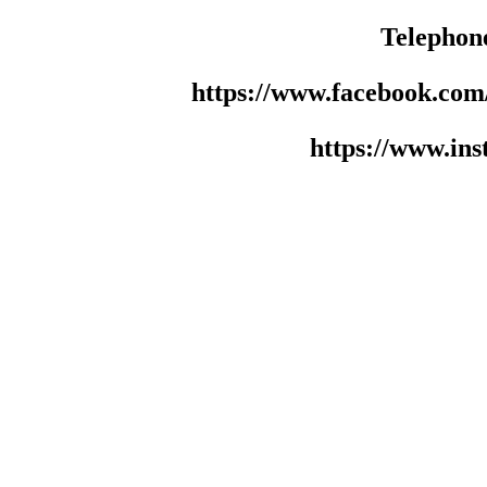
Telephon
https://www.facebook.co
https://www.in