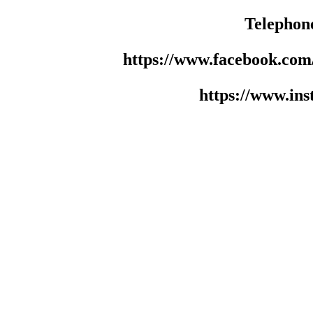
Telephon
https://www.facebook.co
https://www.in