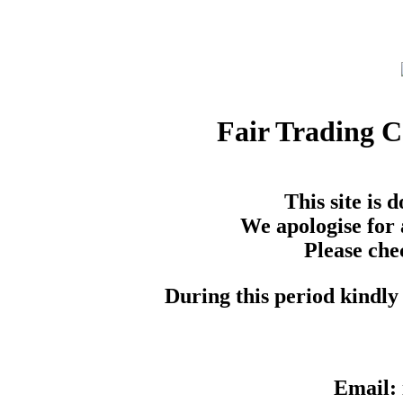
Fair Trading 
This site is
We apologise for 
Please che
During this period kindly 
Email: 