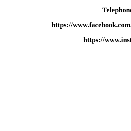
Telephon
https://www.facebook.co
https://www.in