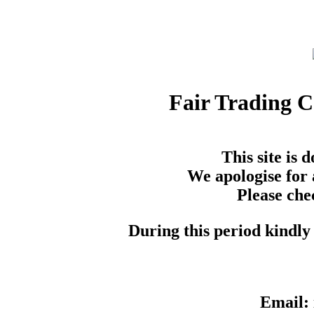
Fair Trading 
This site is
We apologise for 
Please che
During this period kindly 
Email: 