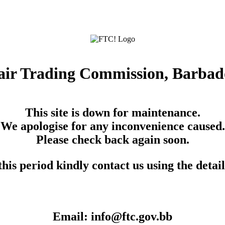
air Trading Commission, Barbad
This site is down for maintenance.
We apologise for any inconvenience caused.
Please check back again soon.
his period kindly contact us using the detai
Email: info@ftc.gov.bb