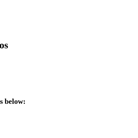
os
ls below: