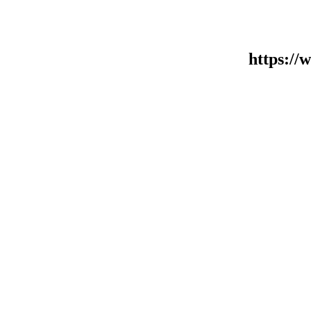
https:/