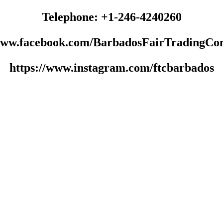
Telephone: +1-246-4240260
/www.facebook.com/BarbadosFairTradingCo
https://www.instagram.com/ftcbarbados