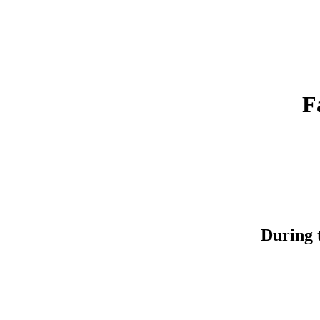
F
During t