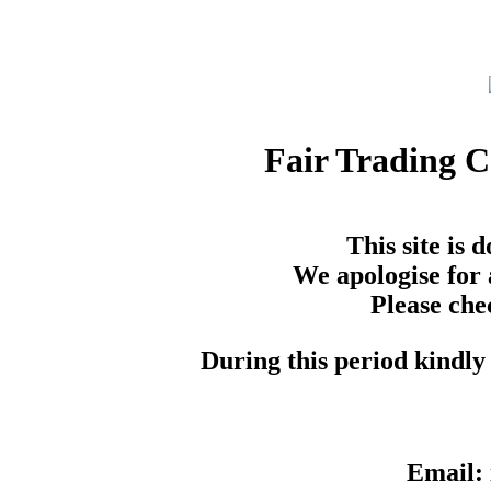
Fair Trading 
This site is
We apologise for 
Please che
During this period kindly 
Email: 