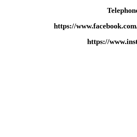
Telephon
https://www.facebook.co
https://www.in