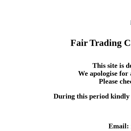
Fair Trading 
This site is
We apologise for 
Please che
During this period kindly 
Email: 