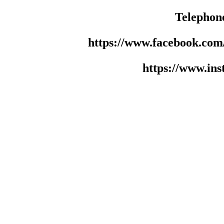
Telephon
https://www.facebook.co
https://www.in