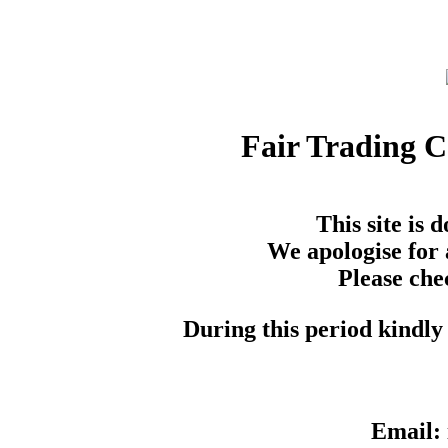
Fair Trading 
This site is
We apologise for 
Please che
During this period kindly 
Email: 