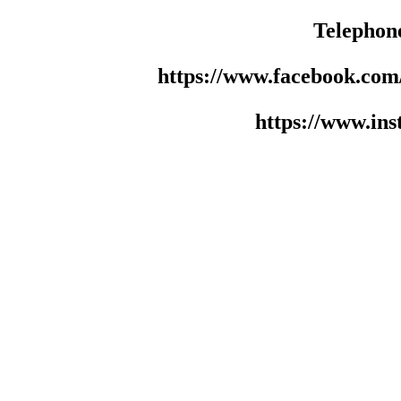
Telephon
https://www.facebook.co
https://www.in