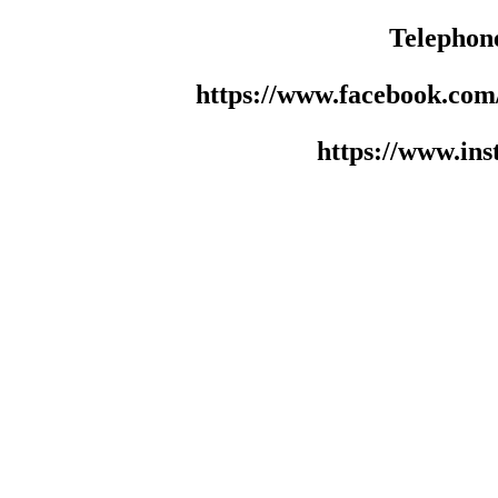
Telephon
https://www.facebook.co
https://www.in