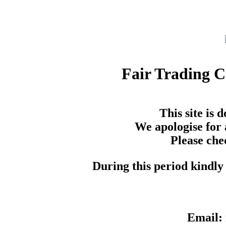
Fair Trading 
This site is
We apologise for 
Please che
During this period kindly 
Email: 