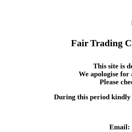
Fair Trading 
This site is
We apologise for 
Please che
During this period kindly 
Email: 