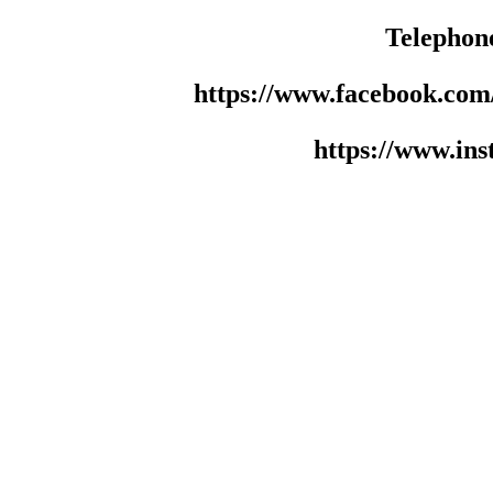
Telephon
https://www.facebook.co
https://www.in