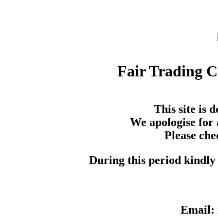
Fair Trading 
This site is
We apologise for 
Please che
During this period kindly 
Email: 