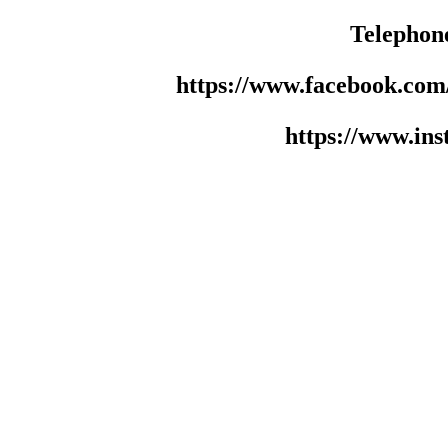
Telephon
https://www.facebook.co
https://www.in