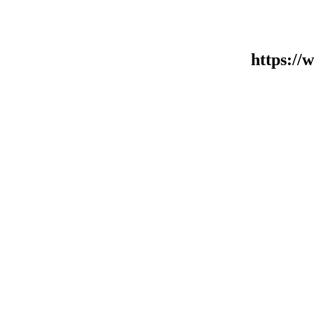
https:/