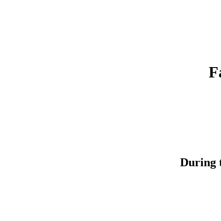
F
During t