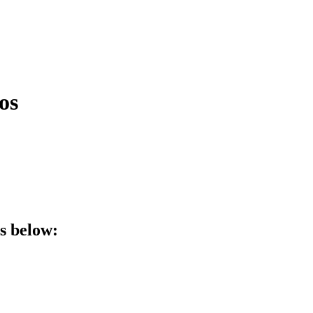
os
ls below: