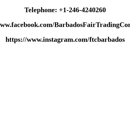
Telephone: +1-246-4240260
/www.facebook.com/BarbadosFairTradingCo
https://www.instagram.com/ftcbarbados