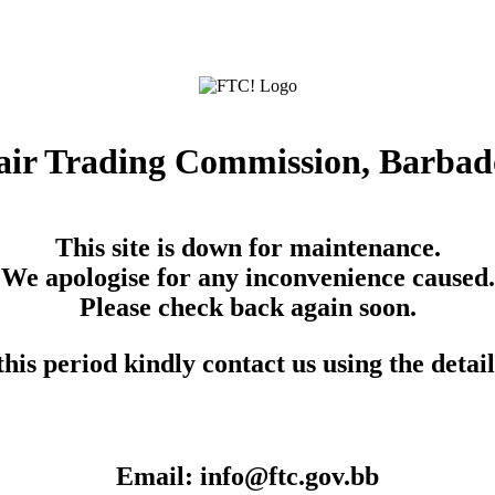
air Trading Commission, Barbad
This site is down for maintenance.
We apologise for any inconvenience caused.
Please check back again soon.
his period kindly contact us using the detai
Email: info@ftc.gov.bb