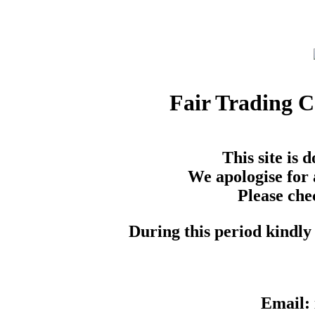
Fair Trading 
This site is
We apologise for 
Please che
During this period kindly 
Email: 