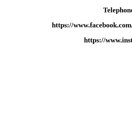
Telephon
https://www.facebook.co
https://www.in