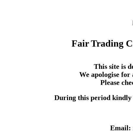
Fair Trading 
This site is
We apologise for 
Please che
During this period kindly 
Email: 