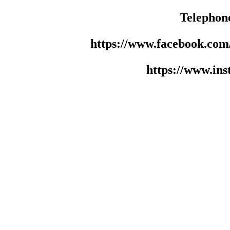
Telephon
https://www.facebook.co
https://www.in