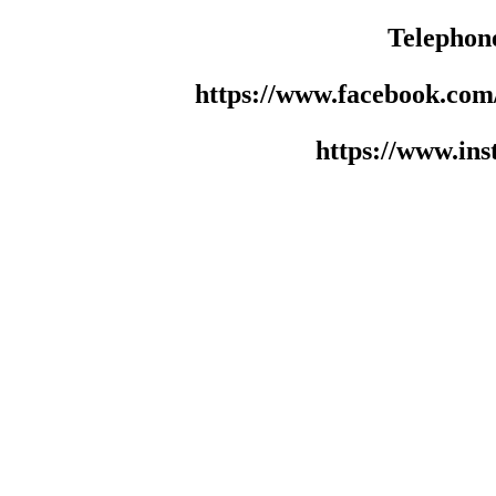
Telephon
https://www.facebook.co
https://www.in