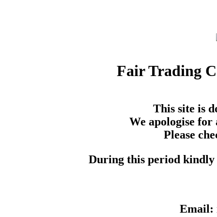
Fair Trading 
This site is
We apologise for 
Please che
During this period kindly 
Email: 