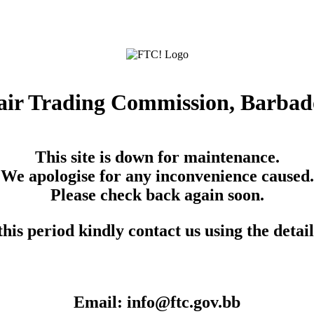
air Trading Commission, Barbad
This site is down for maintenance.
We apologise for any inconvenience caused.
Please check back again soon.
his period kindly contact us using the detai
Email: info@ftc.gov.bb