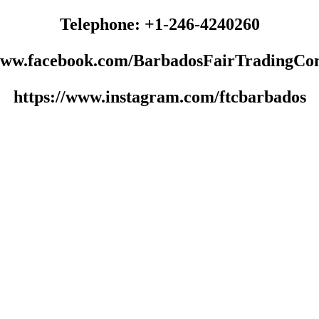
Telephone: +1-246-4240260
/www.facebook.com/BarbadosFairTradingCo
https://www.instagram.com/ftcbarbados