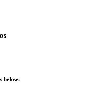
os
ls below: