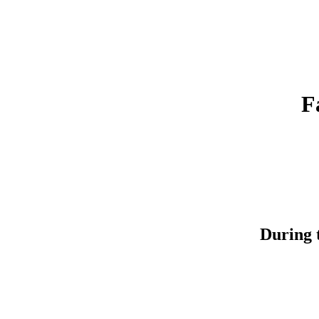
F
During t