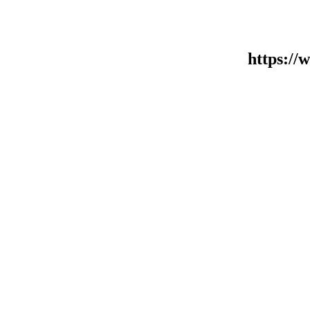
https:/