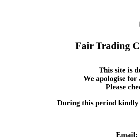
Fair Trading 
This site is
We apologise for 
Please che
During this period kindly 
Email: 