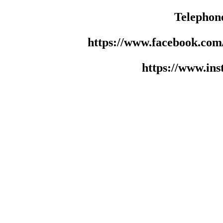
Telephon
https://www.facebook.co
https://www.in