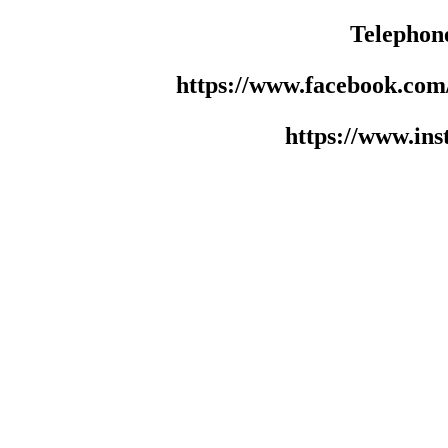
Telephon
https://www.facebook.co
https://www.in