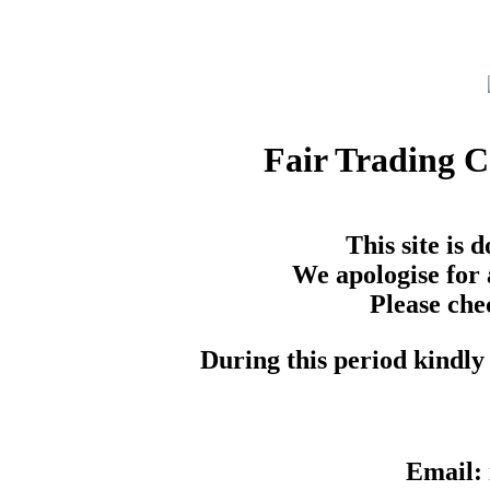
Fair Trading 
This site is
We apologise for 
Please che
During this period kindly 
Email: 