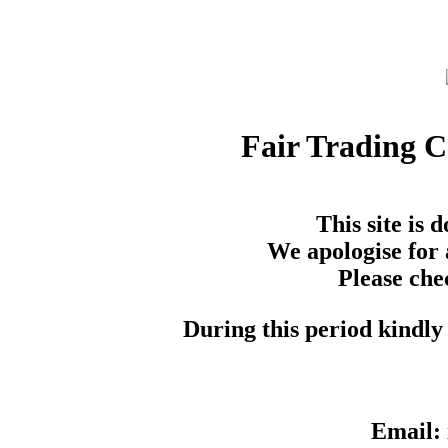
Fair Trading 
This site is
We apologise for 
Please che
During this period kindly 
Email: 