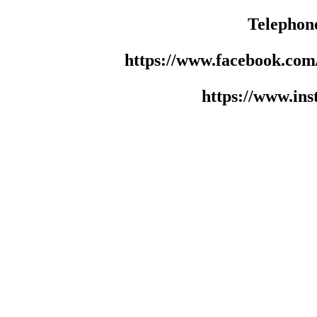
Telephon
https://www.facebook.co
https://www.in