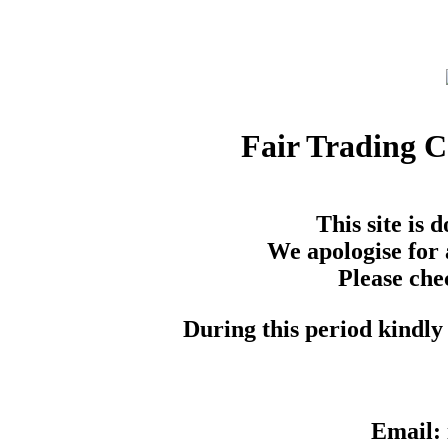
Fair Trading 
This site is
We apologise for 
Please che
During this period kindly 
Email: 