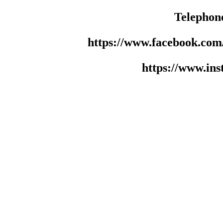
Telephon
https://www.facebook.co
https://www.in