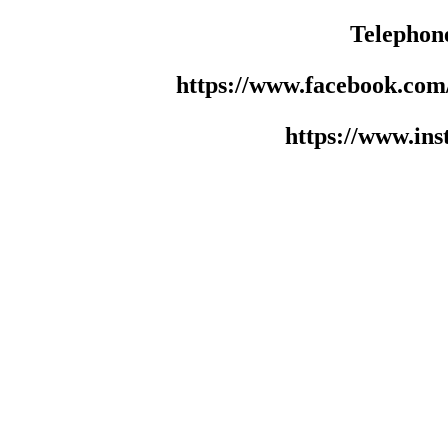
Telephon
https://www.facebook.co
https://www.in