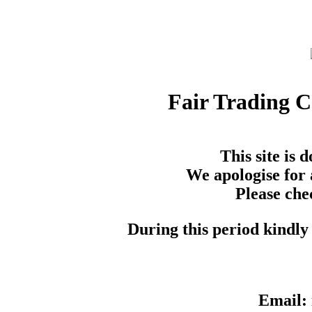
Fair Trading 
This site is
We apologise for 
Please che
During this period kindly 
Email: 