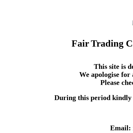
Fair Trading 
This site is
We apologise for 
Please che
During this period kindly 
Email: 