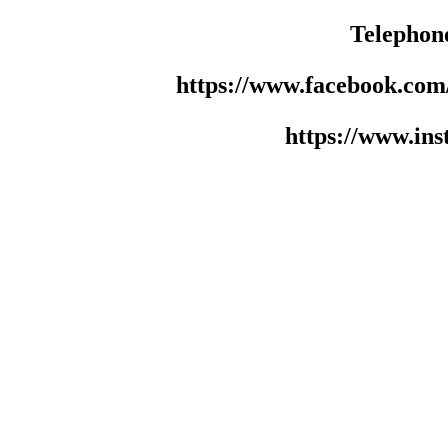
Telephon
https://www.facebook.co
https://www.in